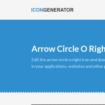
Arrow Circle O Righ
edit the arrow circle o right icon and download it in png format to use
in your applications, websites and other 