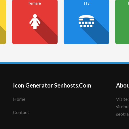
female
tty
Icon Generator Senhosts.Com
Abou
Home
Visite: senhote.com; senhosts.com;
sitebu
Contact
seotra