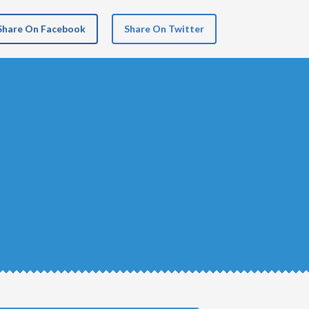
Share On Facebook
Share On Twitter