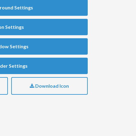
round Settings
on Settings
dow Settings
der Settings
Download Icon