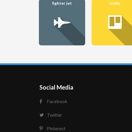
fighter jet
trello
Social Media
Facebook
Twitter
Pinterest