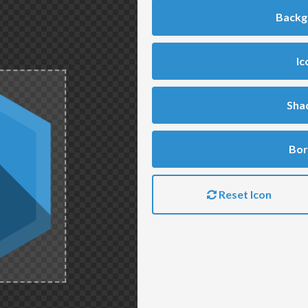
Backg
Ic
Sha
Bor
Reset Icon