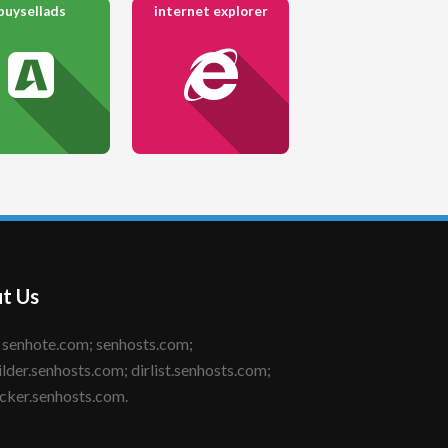
buysellads
internet explorer
t Us
ilder.senhosts.com; dirlist.senhosts.com;
cker.senhosts.com.