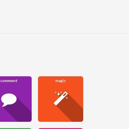
comment
magic