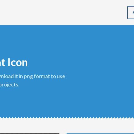
t Icon
projects.