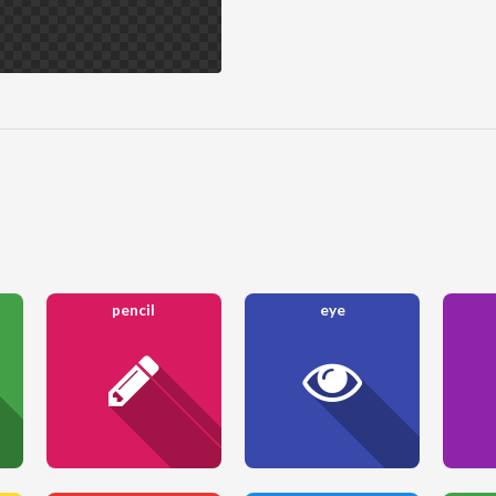
pencil
eye