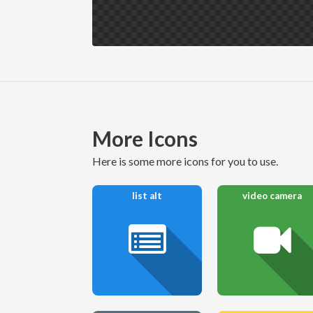
More Icons
here is some more icons for you to use.
list alt
video camera