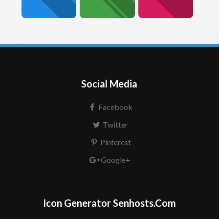
Social Media
Facebook
Twitter
Pinterest
Google+
Icon Generator Senhosts.Com