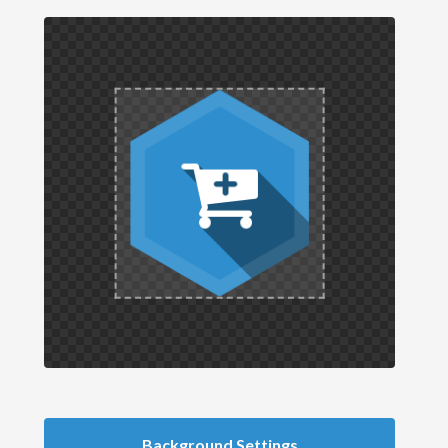
Background Settings