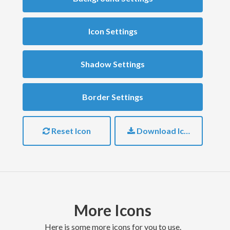
Icon Settings
Shadow Settings
Border Settings
Reset Icon
Download Icon
More Icons
here is some more icons for you to use.