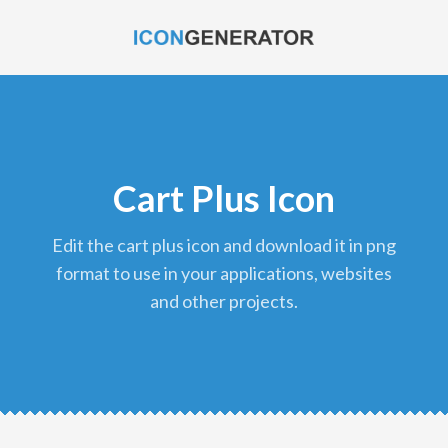
Cart Plus Icon
edit the cart plus icon and download it in png
format to use in your applications, websites
and other projects.