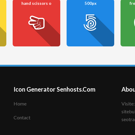
hand scissors o
500px
fr
Icon Generator Senhosts.Com
Abou
Home
Visite: senhote.com; senhosts.com;
sitebu
Contact
seotra