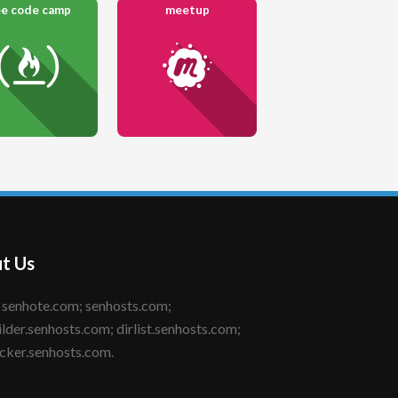
ee code camp
meetup
t Us
ilder.senhosts.com; dirlist.senhosts.com;
cker.senhosts.com.