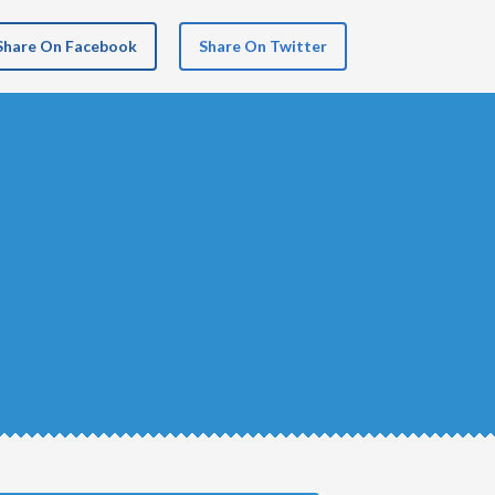
Share On Facebook
Share On Twitter