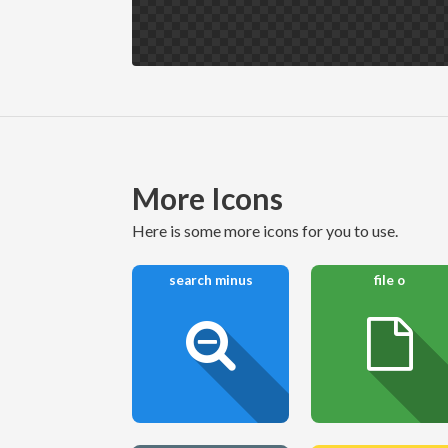
More Icons
here is some more icons for you to use.
search minus
file o