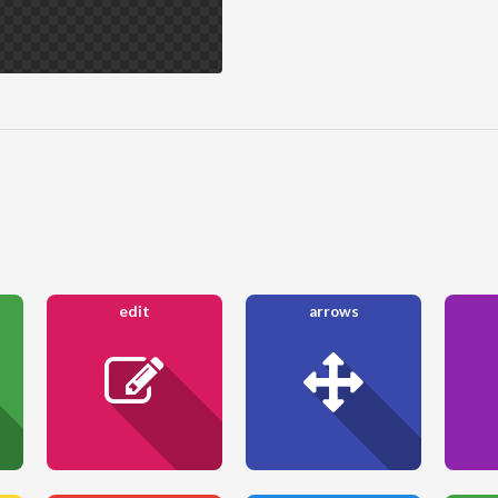
edit
arrows