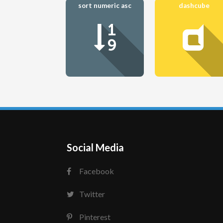
sort numeric asc
dashcube
Social Media
Facebook
Twitter
Pinterest