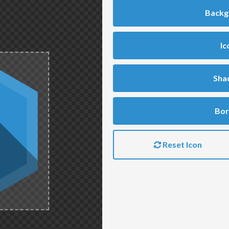
Backg
Ic
Sha
Bor
Reset Icon