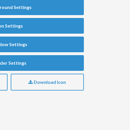
round Settings
on Settings
dow Settings
der Settings
Download Icon