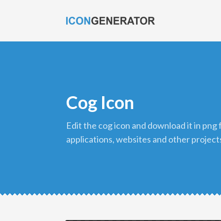
Cog Icon
edit the cog icon and download it in png format to use in your
applications, websites and other project