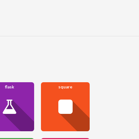
flask
square