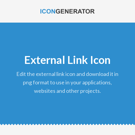
External Link Icon
edit the external link icon and download it in
png format to use in your applications,
websites and other projects.