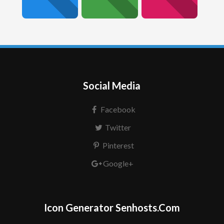
Social Media
Facebook
Twitter
Pinterest
Google+
Icon Generator Senhosts.Com