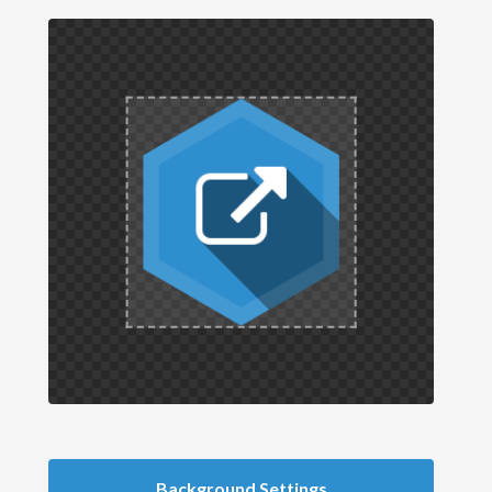
Background Settings