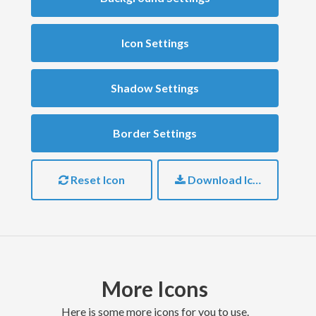
Icon Settings
Shadow Settings
Border Settings
Reset Icon
Download Icon
More Icons
here is some more icons for you to use.