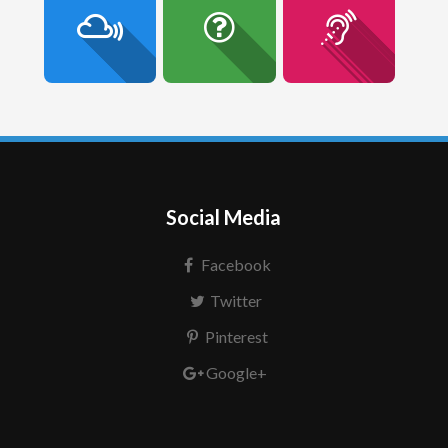
Social Media
Facebook
Twitter
Pinterest
Google+