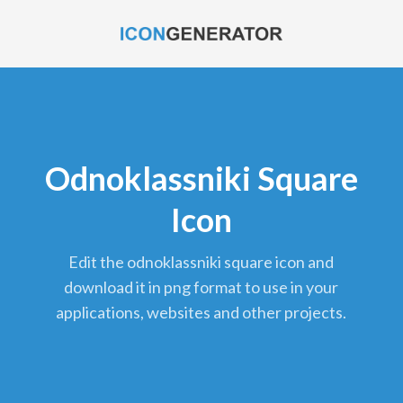
Odnoklassniki Square
Icon
edit the odnoklassniki square icon and
download it in png format to use in your
applications, websites and other projects.