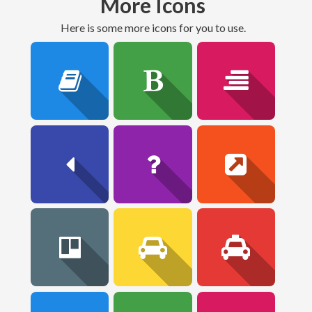
More Icons
here is some more icons for you to use.