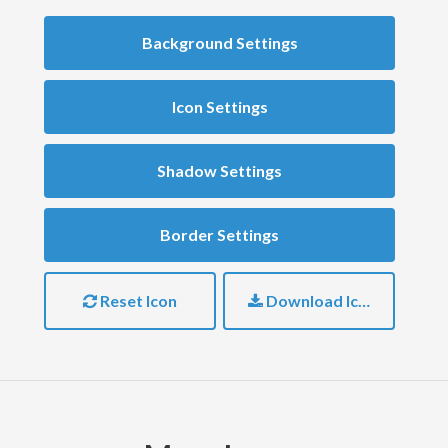
Background Settings
Icon Settings
Shadow Settings
Border Settings
Reset Icon
Download Icon