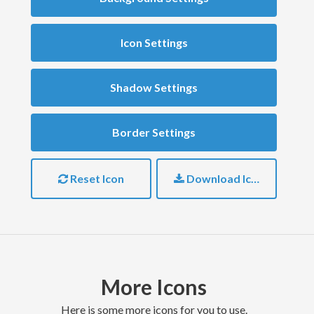
Icon Settings
Shadow Settings
Border Settings
Reset Icon
Download Icon
More Icons
here is some more icons for you to use.