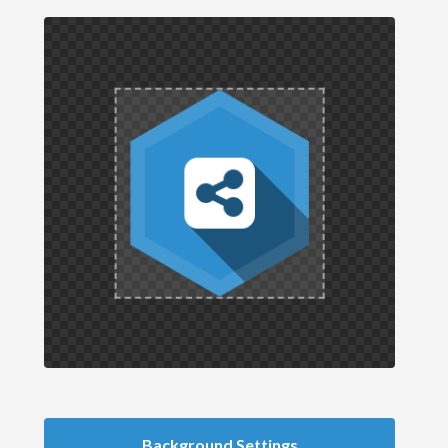
Background Settings