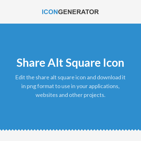
Share Alt Square Icon
edit the share alt square icon and download it
in png format to use in your applications,
websites and other projects.