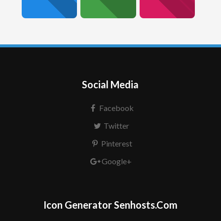
Social Media
Facebook
Twitter
Pinterest
Google+
Icon Generator Senhosts.Com