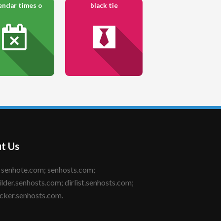
endar times o
black tie
t Us
ilder.senhosts.com; dirlist.senhosts.com;
cker.senhosts.com.