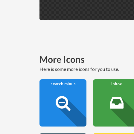
More Icons
here is some more icons for you to use.
search minus
inbox