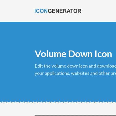
Volume Down Icon
edit the volume down icon and download it in png format to use in
your applications, websites and other pr