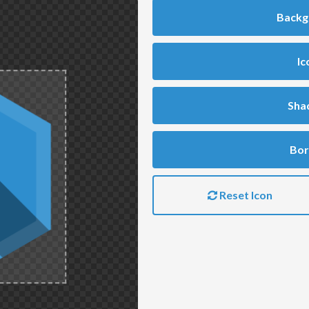
Backg
Ic
Sha
Bor
Reset Icon