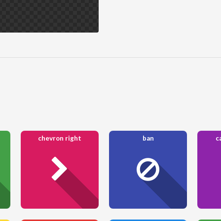
chevron right
ban
c