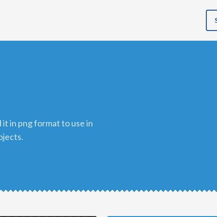
ojects.