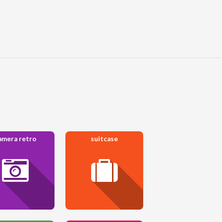
amera retro
suitcase