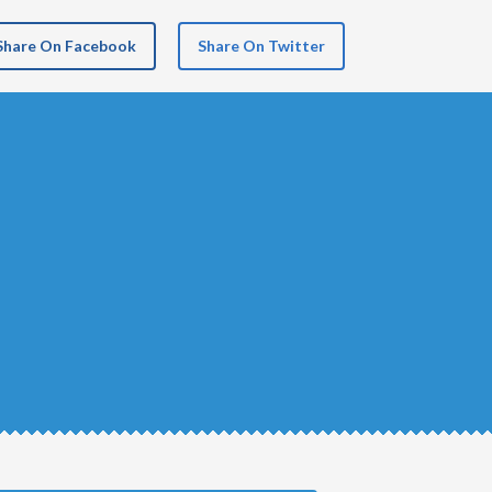
Share On Facebook
Share On Twitter