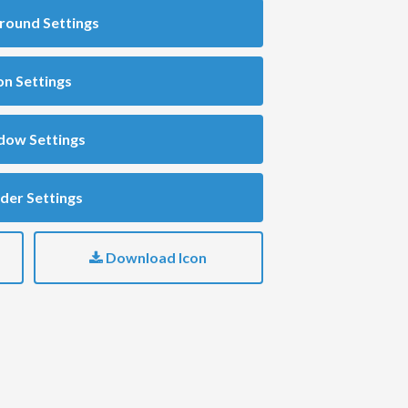
round Settings
on Settings
dow Settings
der Settings
Download Icon