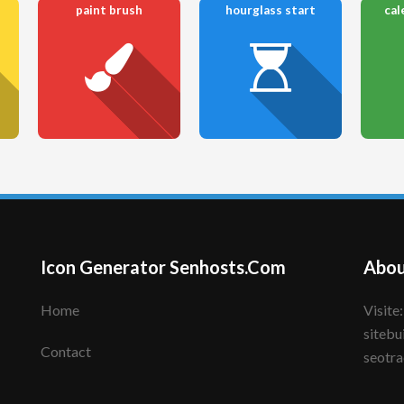
paint brush
hourglass start
cal
Icon Generator Senhosts.Com
Abou
Home
Visite: senhote.com; senhosts.com;
sitebu
Contact
seotra