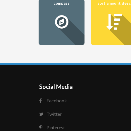
compass
sort amount desc
Social Media
Facebook
Twitter
Pinterest