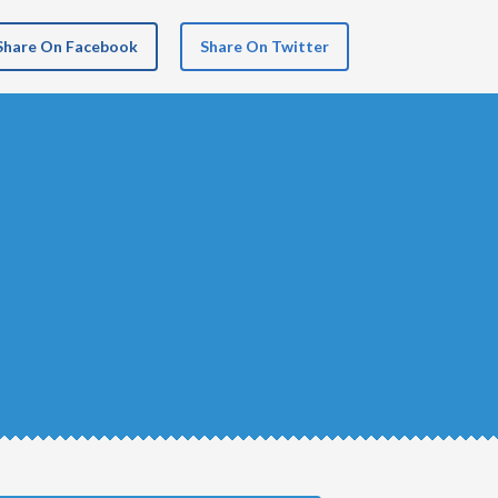
Share On Facebook
Share On Twitter