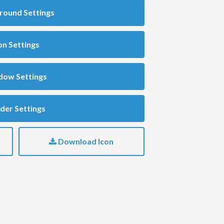
round Settings
on Settings
dow Settings
der Settings
Download Icon