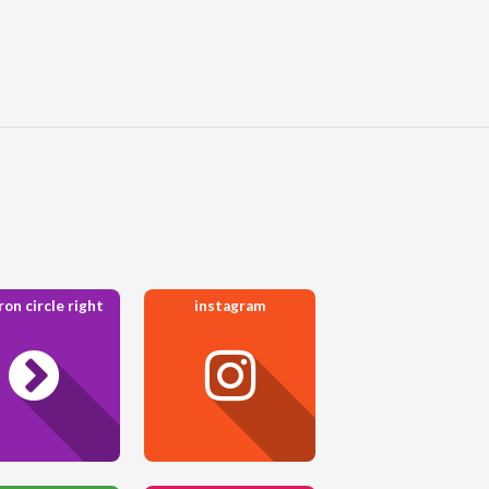
on circle right
instagram