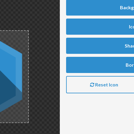
Backg
Ic
Sha
Bor
Reset Icon