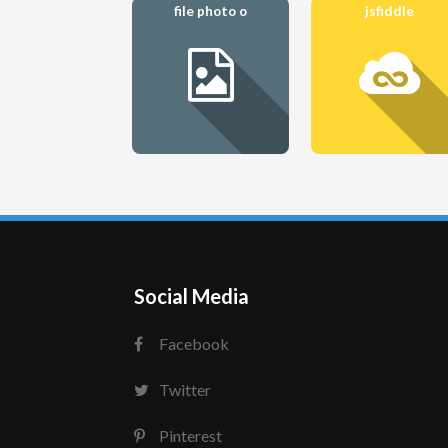
file photo o
jsfiddle
Social Media
Facebook
Twitter
Pinterest