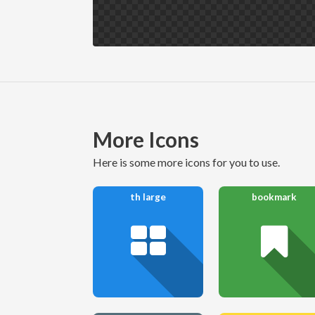
More Icons
here is some more icons for you to use.
th large
bookmark