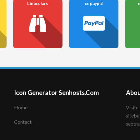
binoculars
cc paypal
Icon Generator Senhosts.Com
Abou
Home
Visite: senhote.com; senhosts.com;
sitebu
Contact
seotra