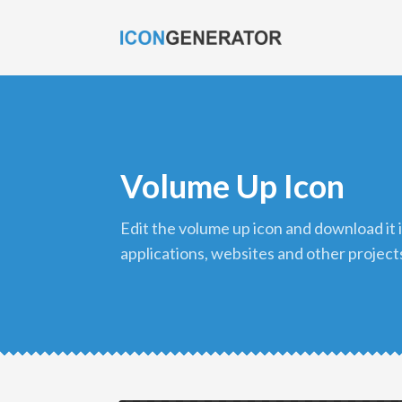
Volume Up Icon
edit the volume up icon and download it in png format to use in your
applications, websites and other project