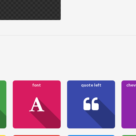
font
quote left
chevr