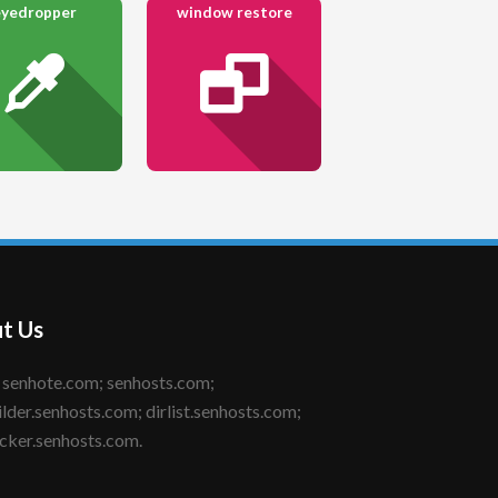
eyedropper
window restore
t Us
ilder.senhosts.com; dirlist.senhosts.com;
cker.senhosts.com.