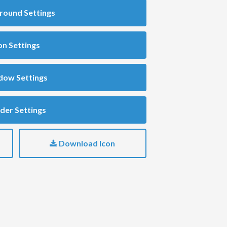
round Settings
on Settings
dow Settings
der Settings
Download Icon