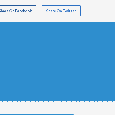
Share On Facebook
Share On Twitter