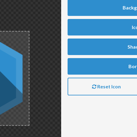
Backg
Ic
Sha
Bor
Reset Icon