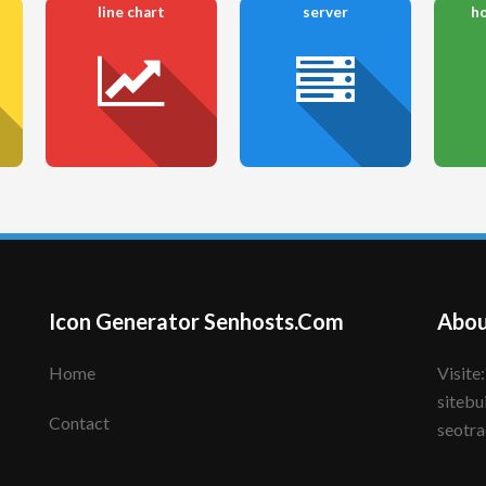
line chart
server
ho
Icon Generator Senhosts.Com
Abou
Home
Visite: senhote.com; senhosts.com;
sitebu
Contact
seotra