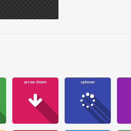
arrow down
spinner