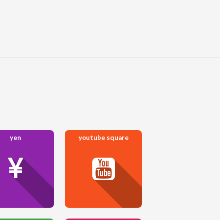
yen
youtube square