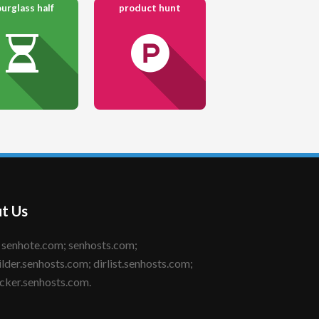
urglass half
product hunt
t Us
ilder.senhosts.com; dirlist.senhosts.com;
cker.senhosts.com.