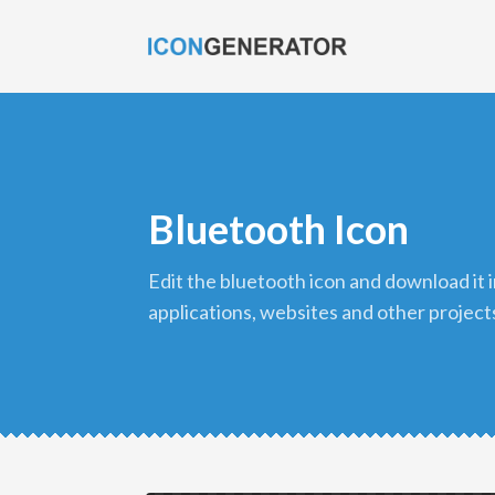
Bluetooth Icon
edit the bluetooth icon and download it in png format to use in your
applications, websites and other project