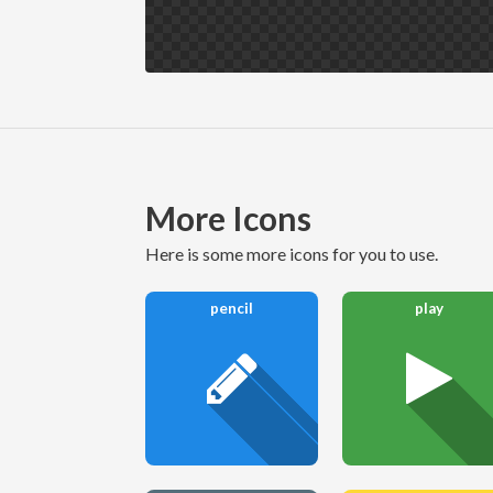
More Icons
here is some more icons for you to use.
pencil
play