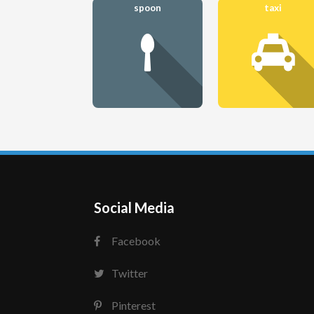
spoon
taxi
Social Media
Facebook
Twitter
Pinterest