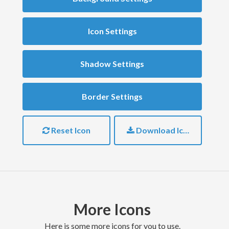
Icon Settings
Shadow Settings
Border Settings
Reset Icon
Download Icon
More Icons
here is some more icons for you to use.