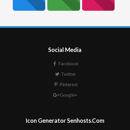
Social Media
Facebook
Twitter
Pinterest
Google+
Icon Generator Senhosts.Com