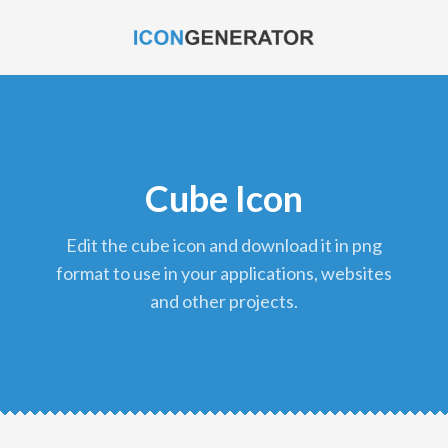
Cube Icon
edit the cube icon and download it in png
format to use in your applications, websites
and other projects.