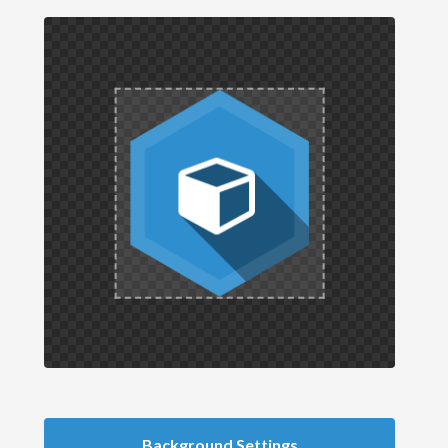
Background Settings