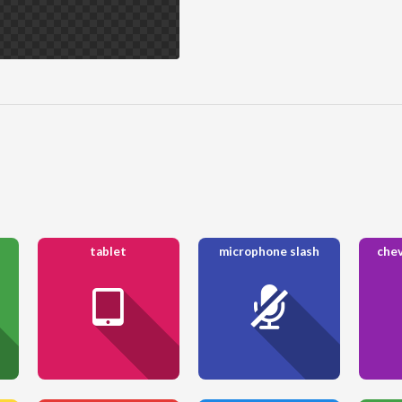
tablet
microphone slash
chev