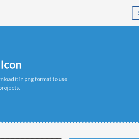
 Icon
projects.