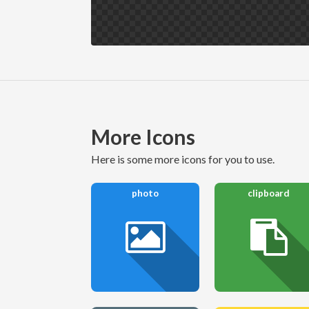
More Icons
here is some more icons for you to use.
photo
clipboard