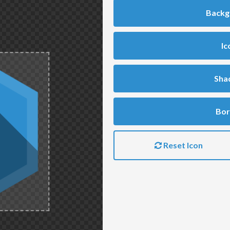
Backg
Ic
Sha
Bor
Reset Icon