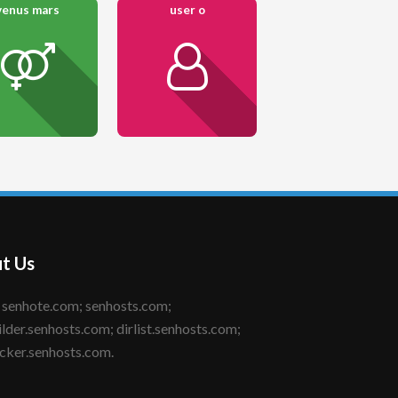
venus mars
user o
t Us
ilder.senhosts.com; dirlist.senhosts.com;
cker.senhosts.com.