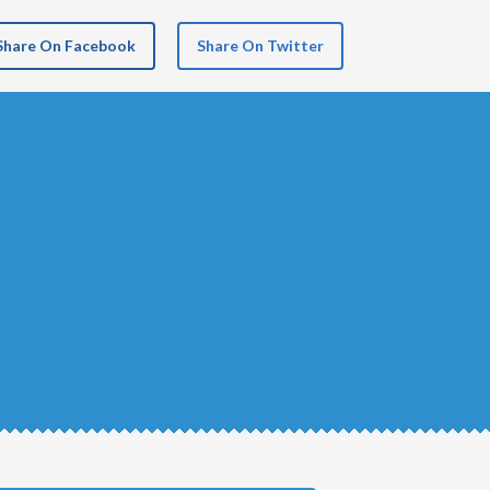
Share On Facebook
Share On Twitter