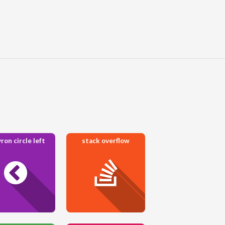
ron circle left
stack overflow