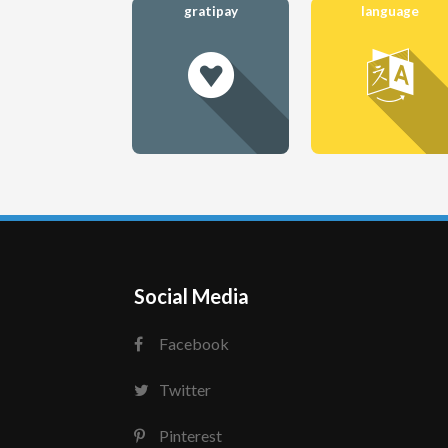
gratipay
language
Social Media
Facebook
Twitter
Pinterest