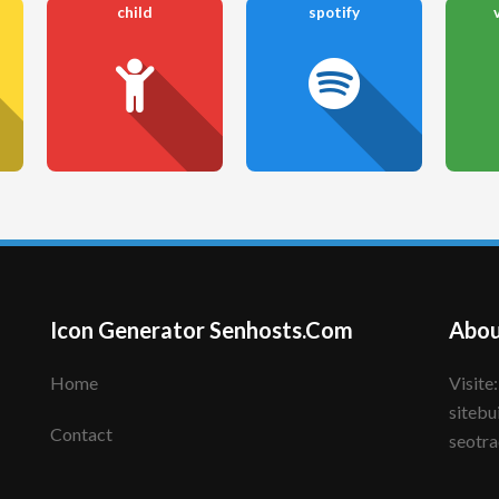
child
spotify
Icon Generator Senhosts.Com
Abou
Home
Visite: senhote.com; senhosts.com;
sitebu
Contact
seotra