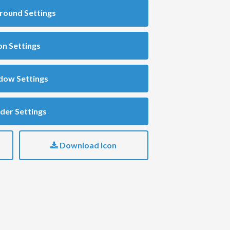
round Settings
on Settings
dow Settings
der Settings
Download Icon