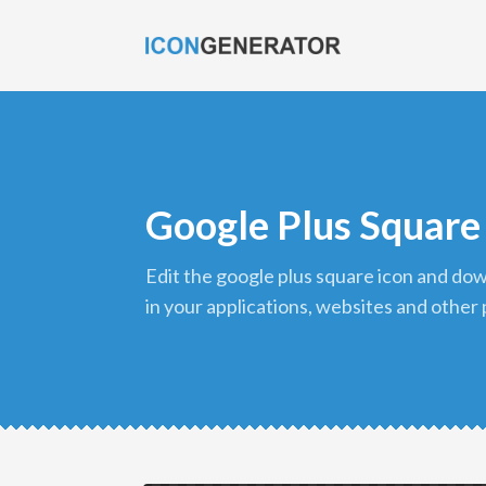
Google Plus Square
edit the google plus square icon and download it in png format to use
in your applications, websites and other 