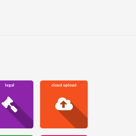
legal
cloud upload