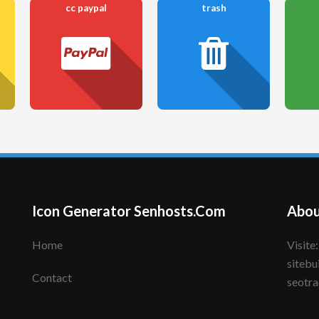
cc paypal
trash
Icon Generator Senhosts.Com
Abou
Home
Visite: senhote.com; senhosts.com;
sitebu
Contact
seotra