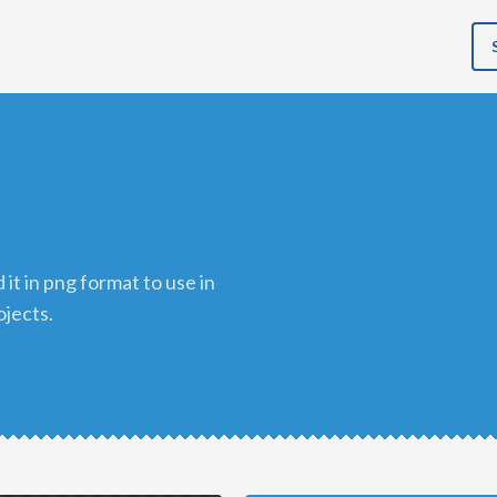
ojects.