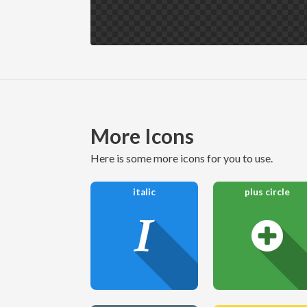
More Icons
here is some more icons for you to use.
italic
plus circle