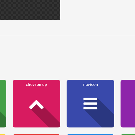
chevron up
navicon