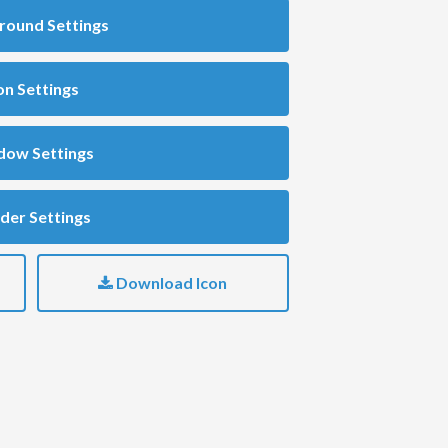
round Settings
on Settings
dow Settings
der Settings
Download Icon