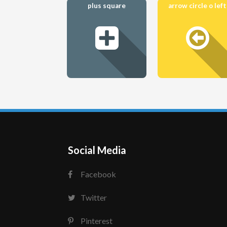
plus square
arrow circle o left
Social Media
Facebook
Twitter
Pinterest