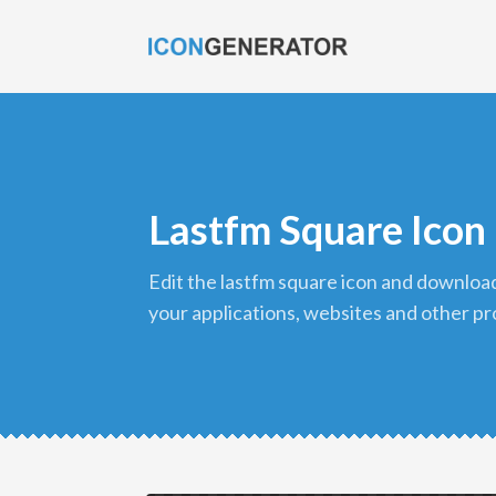
Lastfm Square Icon
edit the lastfm square icon and download it in png format to use in
your applications, websites and other pr