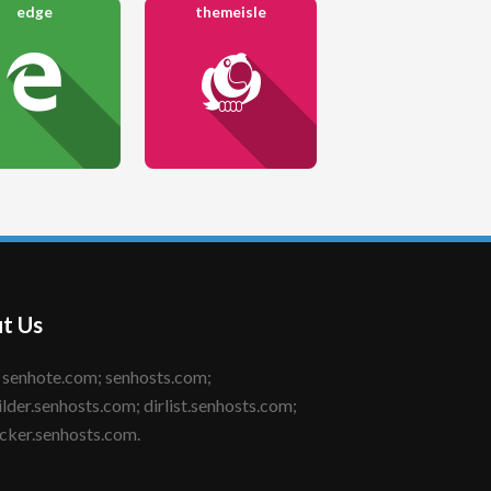
edge
themeisle
t Us
ilder.senhosts.com; dirlist.senhosts.com;
cker.senhosts.com.