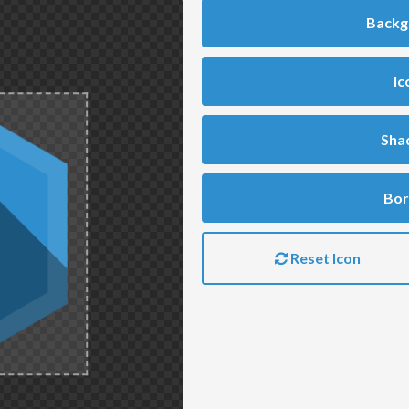
Backg
Ic
Sha
Bor
Reset Icon