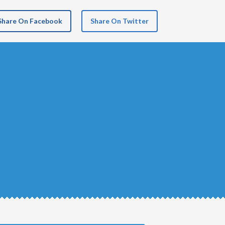
Share On Facebook
Share On Twitter