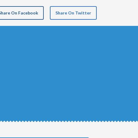
Share On Facebook
Share On Twitter