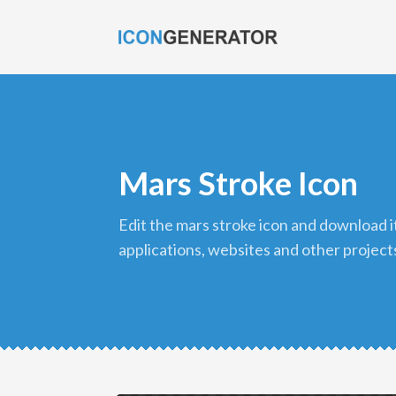
Mars Stroke Icon
edit the mars stroke icon and download it in png format to use in your
applications, websites and other project