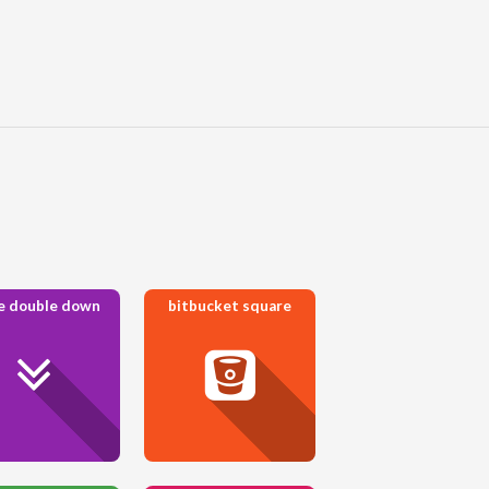
e double down
bitbucket square