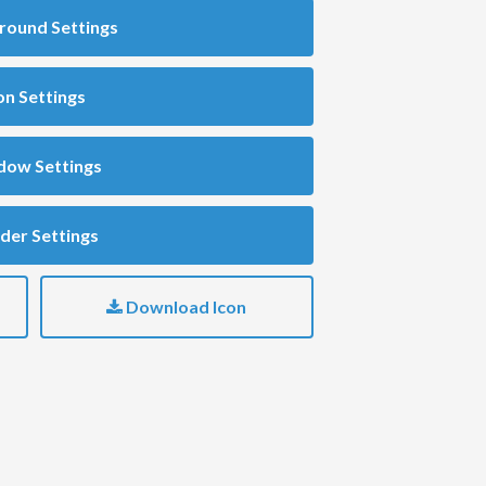
round Settings
on Settings
dow Settings
der Settings
Download Icon