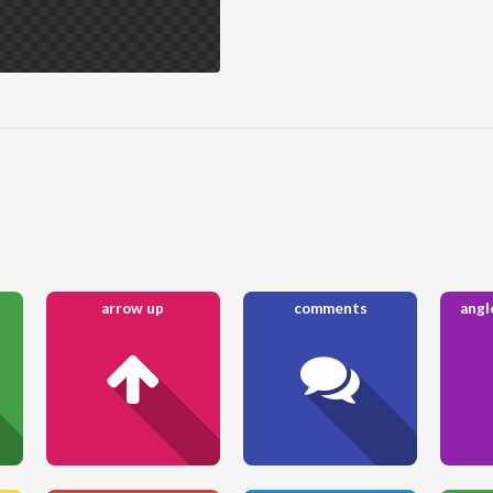
arrow up
comments
angl