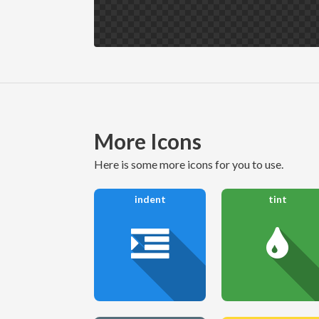
More Icons
here is some more icons for you to use.
indent
tint