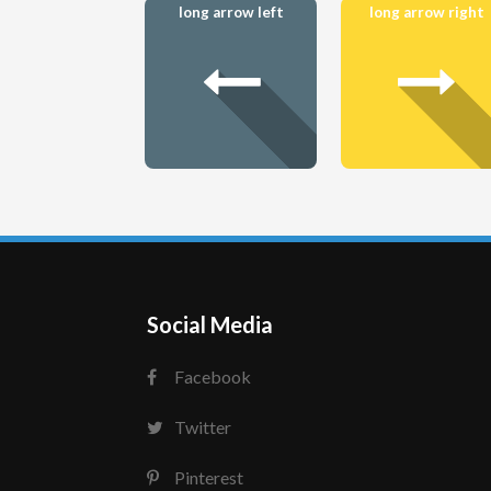
long arrow left
long arrow right
Social Media
Facebook
Twitter
Pinterest