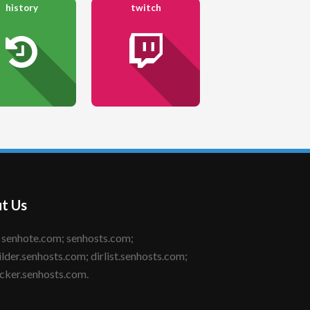
history
twitch
t Us
ilder.senhosts.com; dirlist.senhosts.com;
cker.senhosts.com.