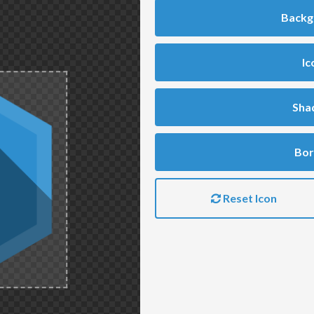
Backg
Ic
Sha
Bor
Reset Icon