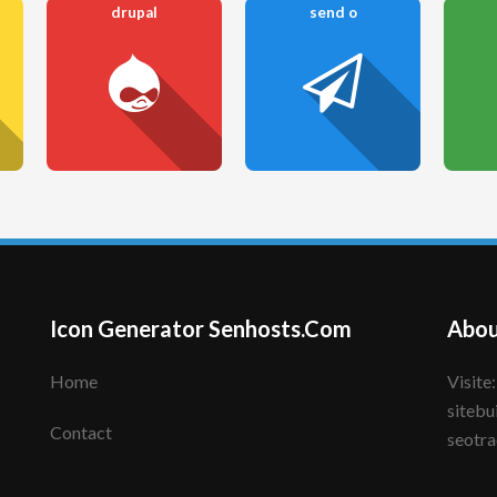
drupal
send o
Icon Generator Senhosts.Com
Abou
Home
Visite: senhote.com; senhosts.com;
sitebu
Contact
seotra