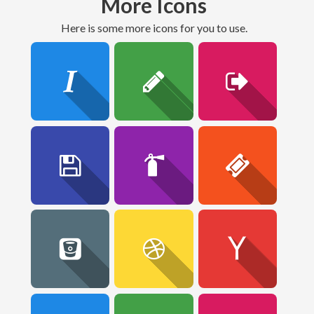
More Icons
here is some more icons for you to use.