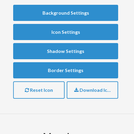
Background Settings
Icon Settings
Shadow Settings
Border Settings
Reset Icon
Download Icon