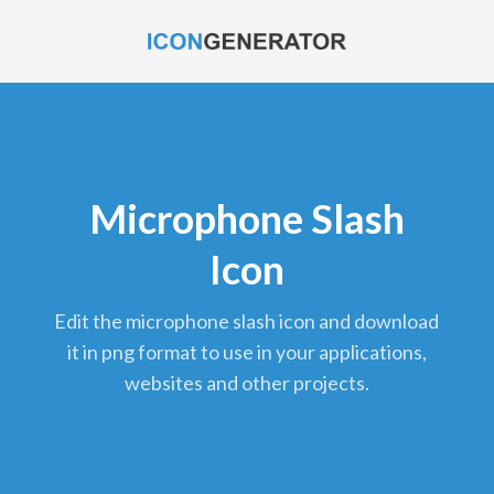
Microphone Slash
Icon
edit the microphone slash icon and download
it in png format to use in your applications,
websites and other projects.