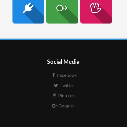
Social Media
Facebook
Twitter
Pinterest
Google+