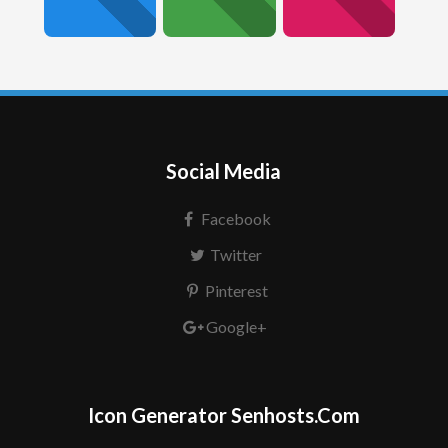
Social Media
Facebook
Twitter
Pinterest
Google+
Icon Generator Senhosts.Com