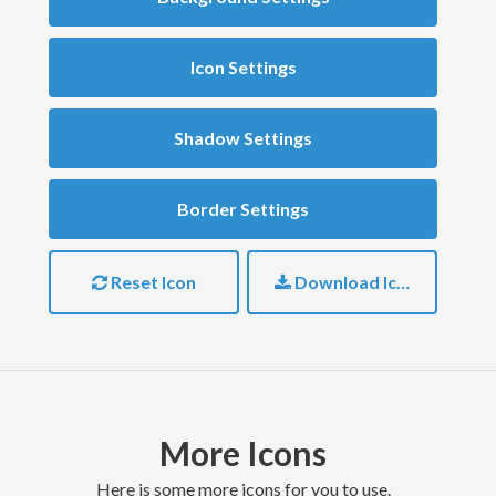
Icon Settings
Shadow Settings
Border Settings
Reset Icon
Download Icon
More Icons
here is some more icons for you to use.