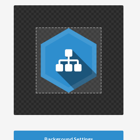
Background Settings