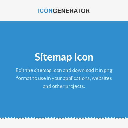
Sitemap Icon
edit the sitemap icon and download it in png
format to use in your applications, websites
and other projects.