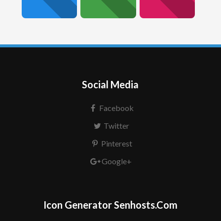
Social Media
Facebook
Twitter
Pinterest
Google+
Icon Generator Senhosts.Com