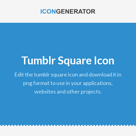
Tumblr Square Icon
edit the tumblr square icon and download it in
png format to use in your applications,
websites and other projects.