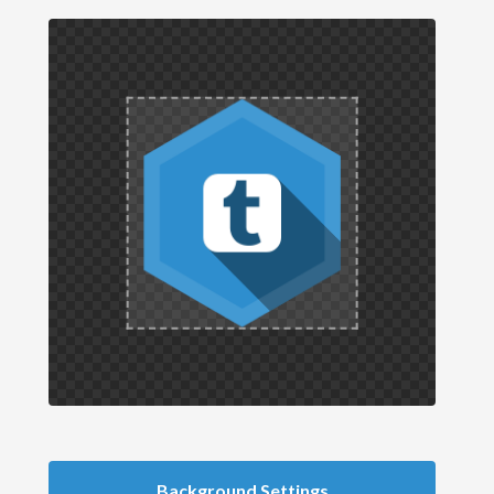
Background Settings