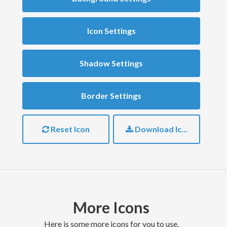
Icon Settings
Shadow Settings
Border Settings
Reset Icon
Download Icon
More Icons
here is some more icons for you to use.