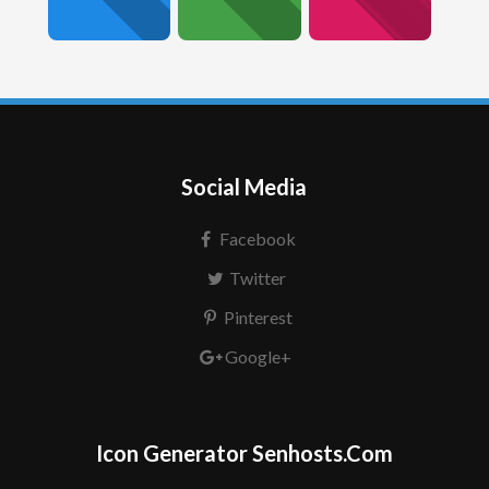
Social Media
Facebook
Twitter
Pinterest
Google+
Icon Generator Senhosts.Com