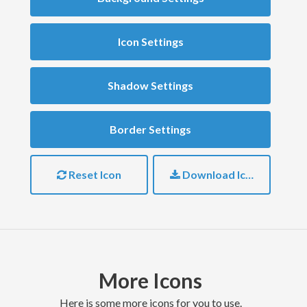
Icon Settings
Shadow Settings
Border Settings
Reset Icon
Download Icon
More Icons
here is some more icons for you to use.