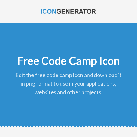
Free Code Camp Icon
edit the free code camp icon and download it
in png format to use in your applications,
websites and other projects.