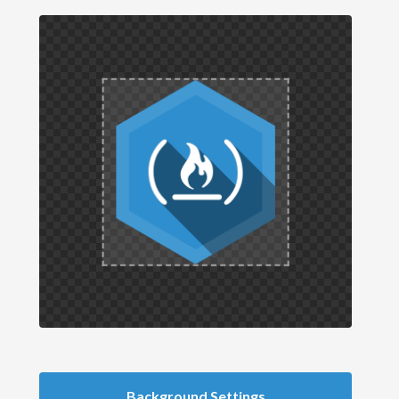
Background Settings